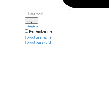
Log in
Register
Remember me
Forgot username
Forgot password