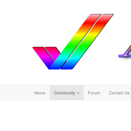
Home
Community
Forum
Contact Us