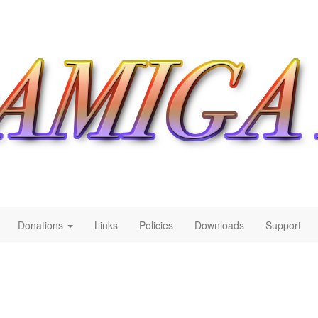
Donations
Links
Policies
Downloads
Support