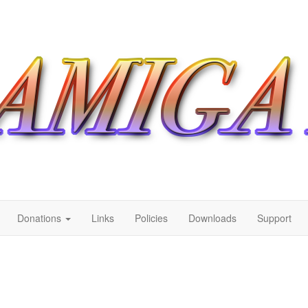
Donations
Links
Policies
Downloads
Support