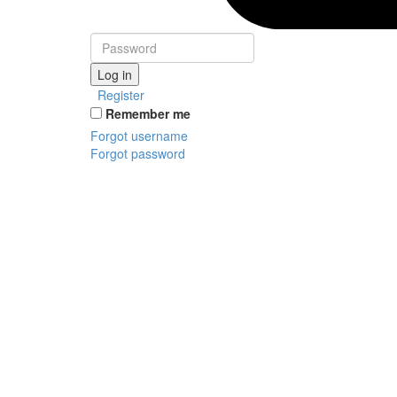
Log in
Register
Remember me
Forgot username
Forgot password