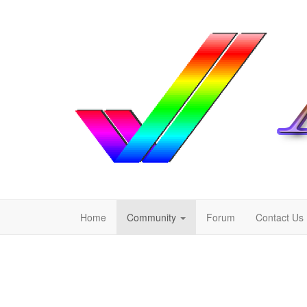
Home
Community
Forum
Contact Us