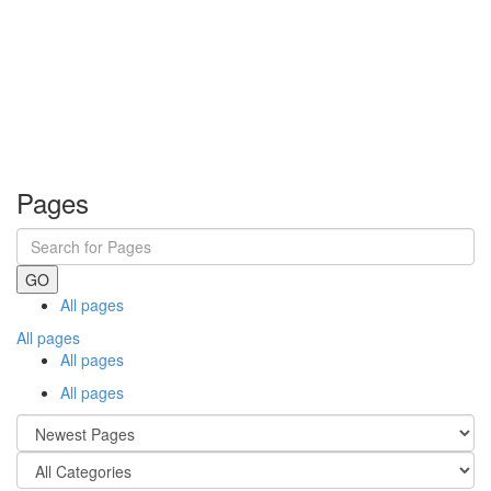
Pages
GO
All pages
All pages
All pages
All pages