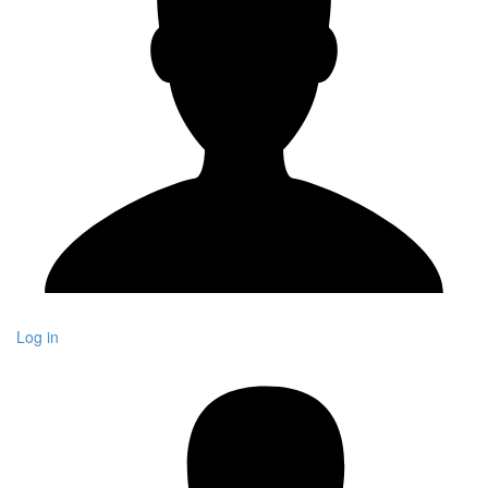
Log in