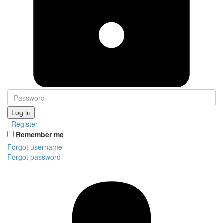
Log in
Register
Remember me
Forgot username
Forgot password