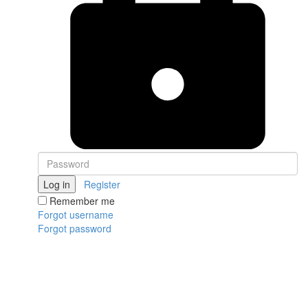
Log in
Register
Remember me
Forgot username
Forgot password