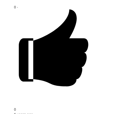
0 ‧
0