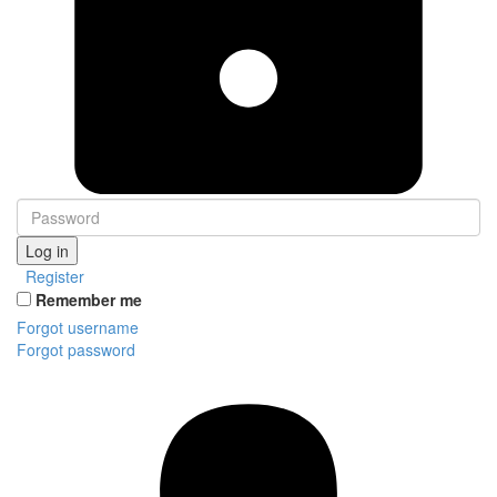
Log in
Register
Remember me
Forgot username
Forgot password