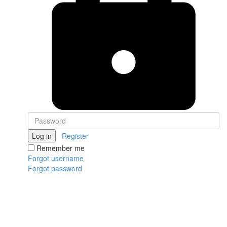
Log in
Register
Remember me
Forgot username
Forgot password