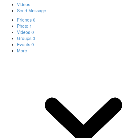
Videos
Send Message
Friends
0
Photo
1
Videos
0
Groups
0
Events
0
More