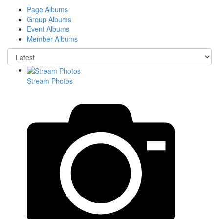
Page Albums
Group Albums
Event Albums
Member Albums
Stream Photos