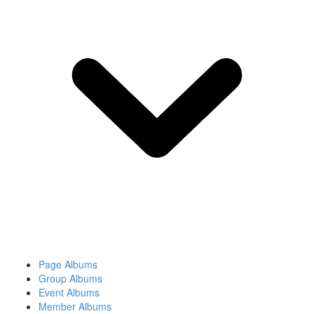
Page Albums
Group Albums
Event Albums
Member Albums