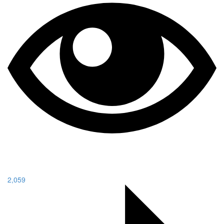
2,059