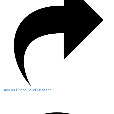
Add as Friend
Send Message