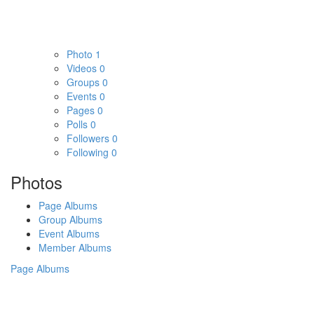
Photo
1
Videos
0
Groups
0
Events
0
Pages
0
Polls
0
Followers
0
Following
0
Photos
Page Albums
Group Albums
Event Albums
Member Albums
Page Albums