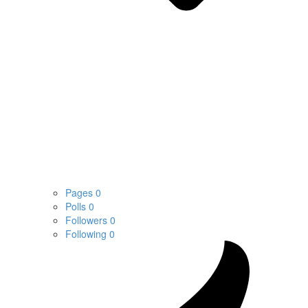
Pages
0
Polls
0
Followers
0
Following
0