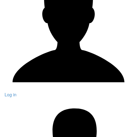
Log in