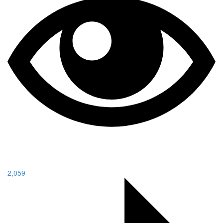
2,059