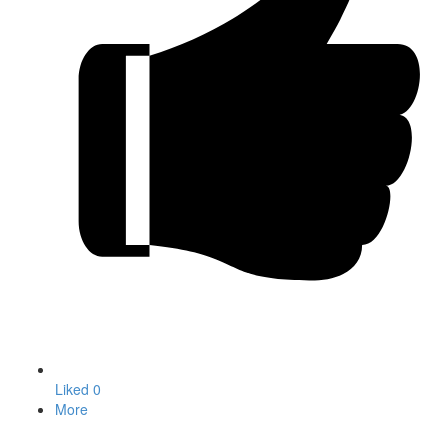
Liked
0
More