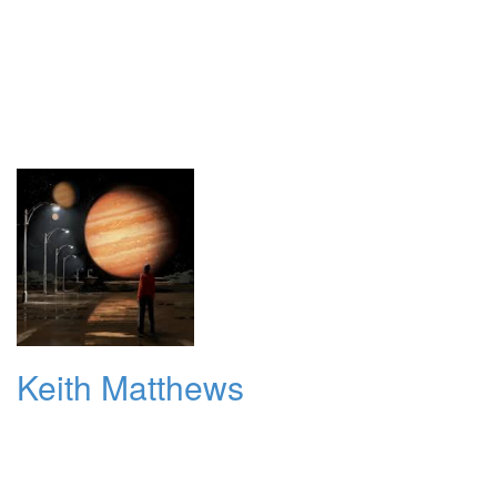
Keith Matthews