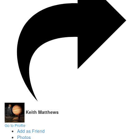
Keith Matthews
Go to Profile
Add as Friend
Photos