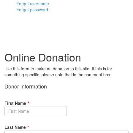
Forgot username
Forgot password
Online Donation
Use this form to make an donation to this site. If this is for
something specific, please note that in the comment box.
Donor information
First Name
*
Last Name
*