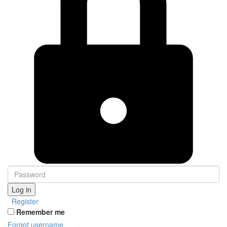
Log in
Register
Remember me
Forgot username