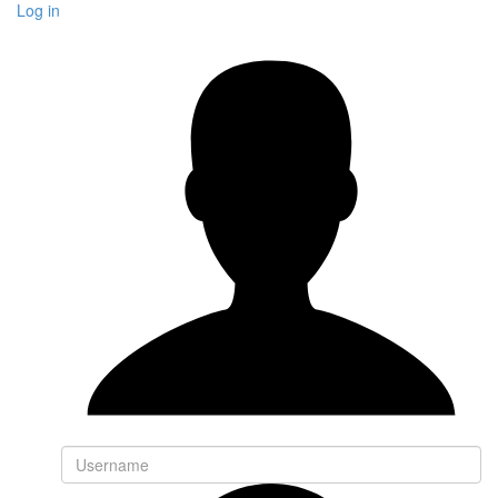
Log in