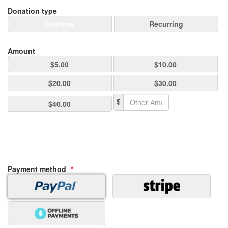
Donation type
Onetime
Recurring
Amount
$5.00
$10.00
$20.00
$30.00
$
$40.00
Payment method
*