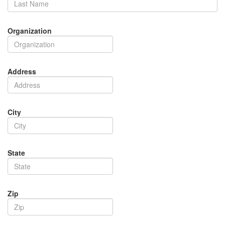
Organization
Address
City
State
Zip