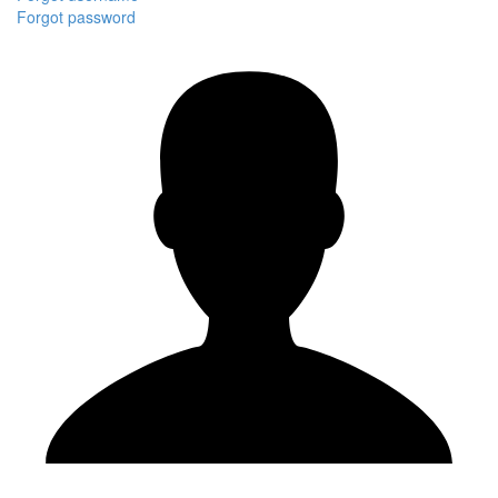
Forgot password