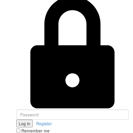
Log in
Register
Remember me