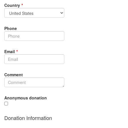
Country
*
Phone
Email
*
Comment
Anonymous donation
Donation Information