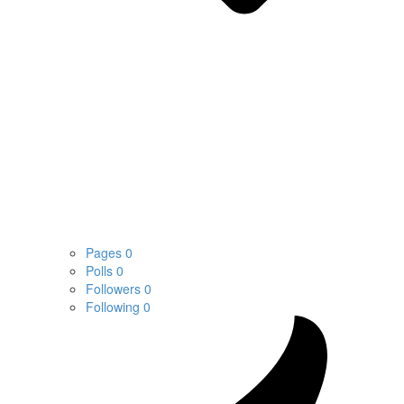
Pages
0
Polls
0
Followers
0
Following
0