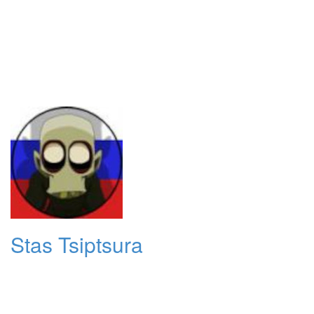
Stas Tsiptsura