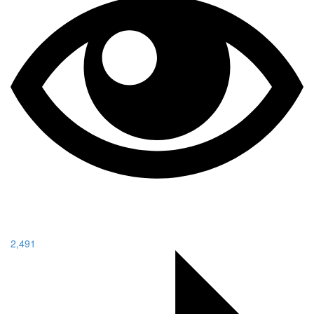
2,491