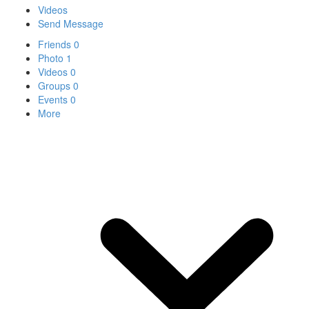
Videos
Send Message
Friends
0
Photo
1
Videos
0
Groups
0
Events
0
More