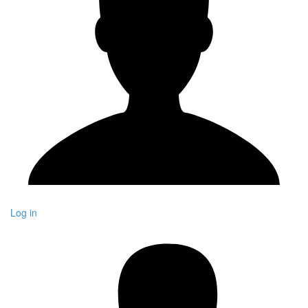
Log in