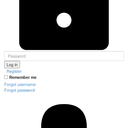
Log in
Register
Remember me
Forgot username
Forgot password