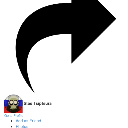
Stas Tsiptsura
Go to Profile
Add as Friend
Photos