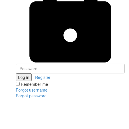
Log in
Register
Remember me
Forgot username
Forgot password