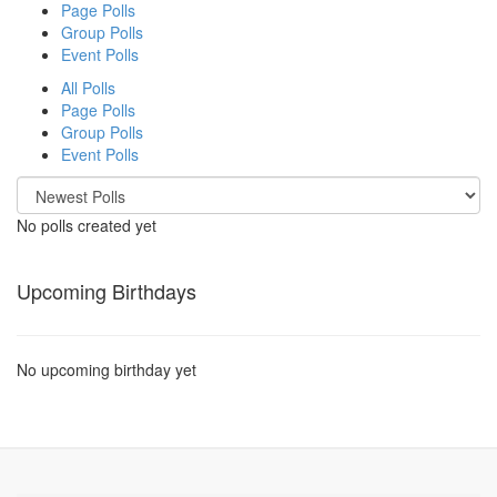
Page Polls
Group Polls
Event Polls
All Polls
Page Polls
Group Polls
Event Polls
No polls created yet
Upcoming Birthdays
No upcoming birthday yet