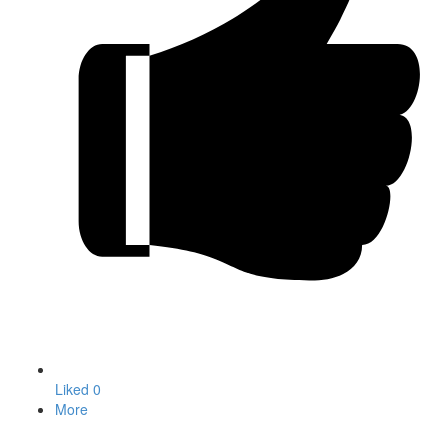
Liked
0
More