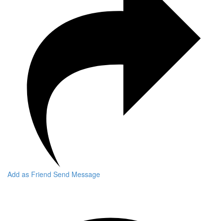
Add as Friend
Send Message