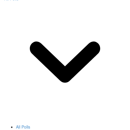
All Polls