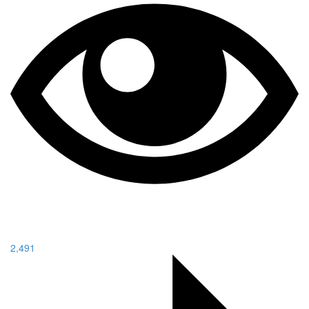
2,491