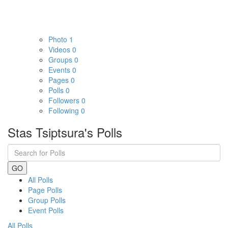
Photo
1
Videos
0
Groups
0
Events
0
Pages
0
Polls
0
Followers
0
Following
0
Stas Tsiptsura's Polls
GO
All Polls
Page Polls
Group Polls
Event Polls
All Polls