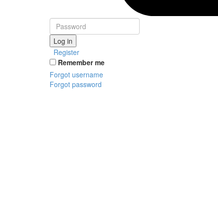
Log in
Register
Remember me
Forgot username
Forgot password