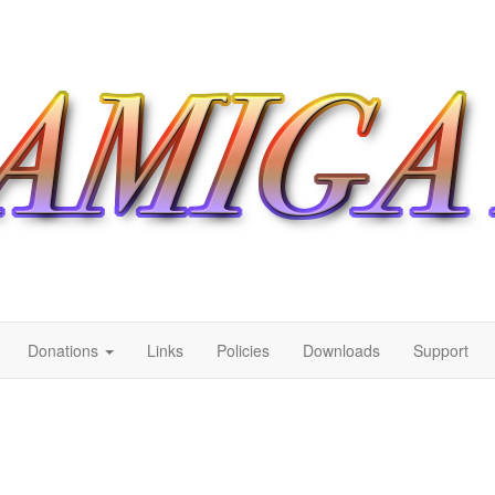
Donations
Links
Policies
Downloads
Support