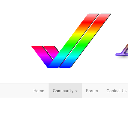
Home
Community
Forum
Contact Us