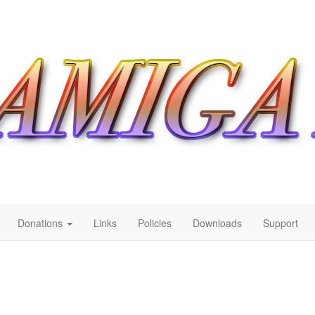
Donations
Links
Policies
Downloads
Support