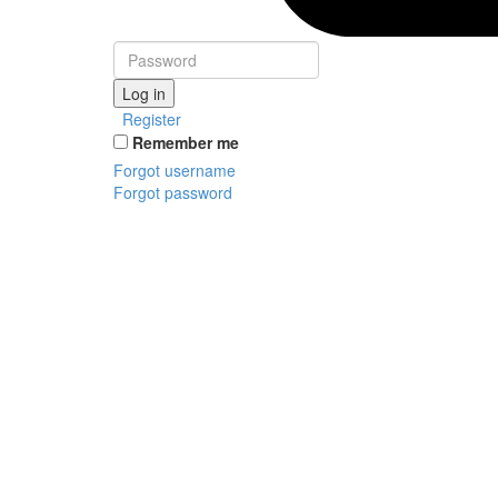
Log in
Register
Remember me
Forgot username
Forgot password