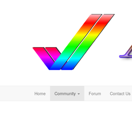
Home
Community
Forum
Contact Us