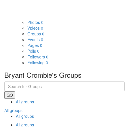
Photos
0
Videos
0
Groups
0
Events
0
Pages
0
Polls
0
Followers
0
Following
0
Bryant Crombie's Groups
GO
All groups
All groups
All groups
All groups