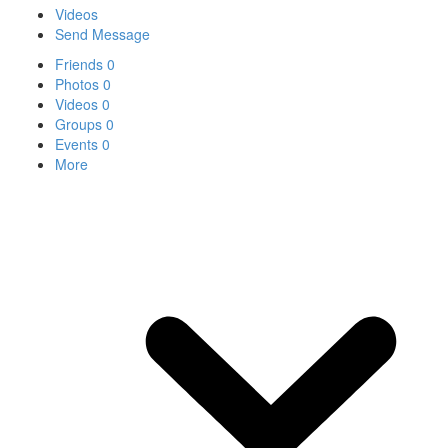
Videos
Send Message
Friends
0
Photos
0
Videos
0
Groups
0
Events
0
More