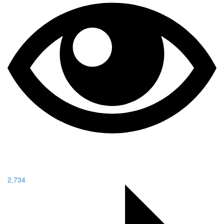
2,734