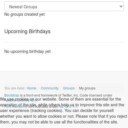
No groups created yet
Upcoming Birthdays
No upcoming birthday yet
You are here:
Home
Community
Groups
My groups
Bootstrap
is a front-end framework of Twitter, Inc. Code licensed under
We use cookies on our website. Some of them are essential for the
Apache License v2.0
.
operation of the site, while others help us to improve this site and the
Font Awesome
font licensed under
SIL OFL 1.1
.
user experience (tracking cookies). You can decide for yourself
whether you want to allow cookies or not. Please note that if you reject
them, you may not be able to use all the functionalities of the site.