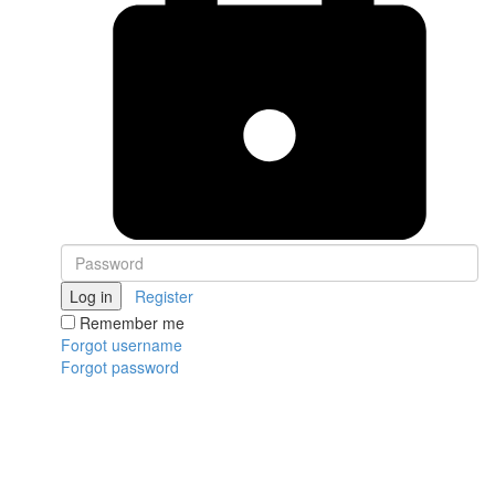
Log in
Register
Remember me
Forgot username
Forgot password