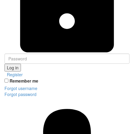
Log in
Register
Remember me
Forgot username
Forgot password