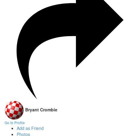
Bryant Crombie
Go to Profile
Add as Friend
Photos