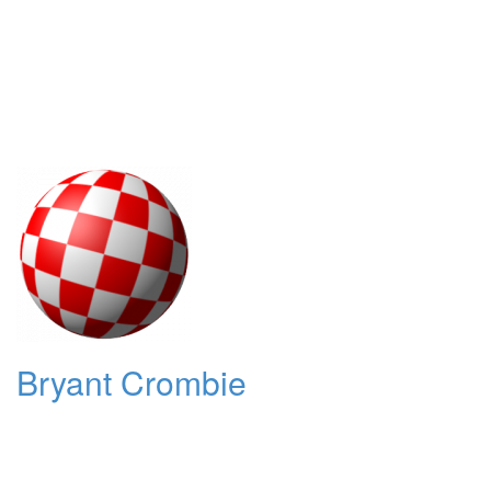
Bryant Crombie