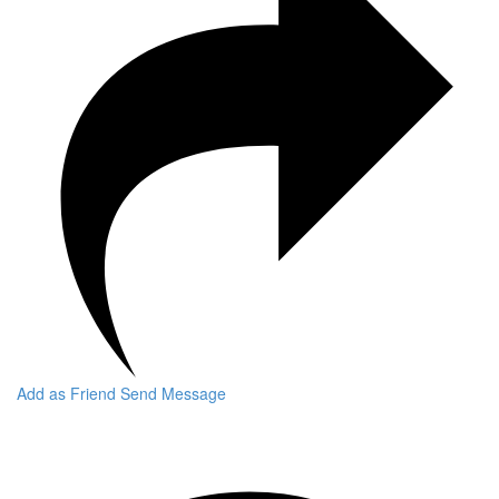
Add as Friend
Send Message