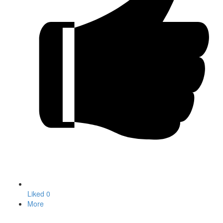
Liked
0
More