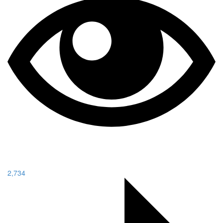
2,734