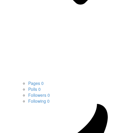
Pages
0
Polls
0
Followers
0
Following
0