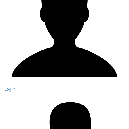
Log in