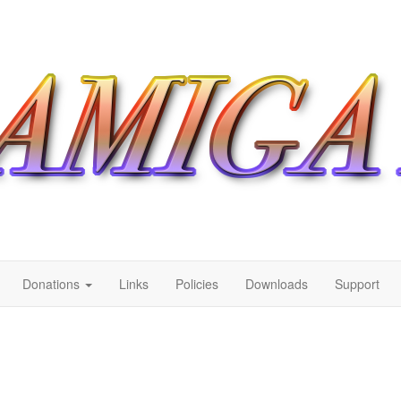
Donations
Links
Policies
Downloads
Support