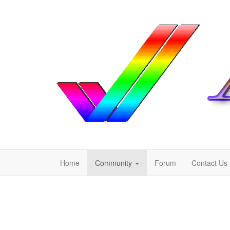
Home
Community
Forum
Contact Us