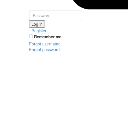
Log in
Register
Remember me
Forgot username
Forgot password