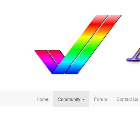
Home
Community
Forum
Contact Us