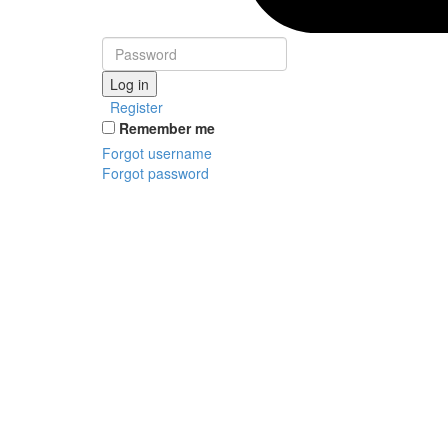
Log in
Register
Remember me
Forgot username
Forgot password