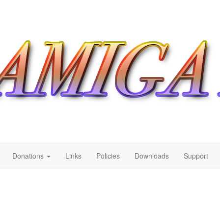
Donations
Links
Policies
Downloads
Support