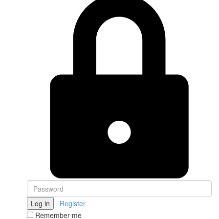
Log in
Register
Remember me