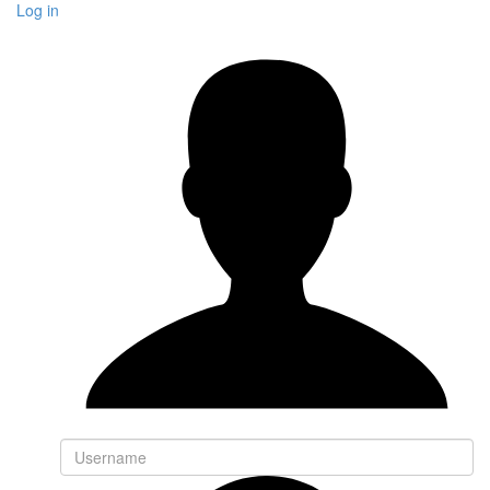
Log in