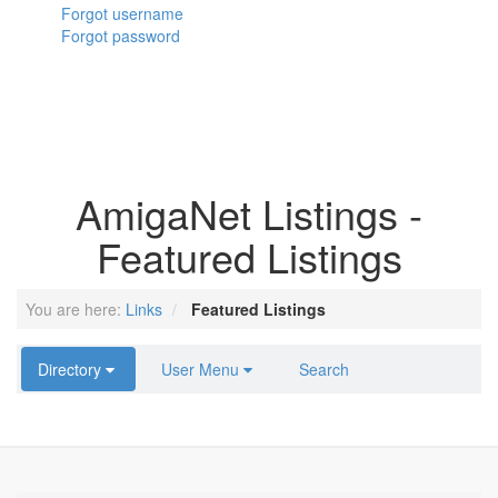
Forgot username
Forgot password
AmigaNet Listings -
Featured Listings
You are here:
Links
Featured Listings
Directory
User Menu
Search