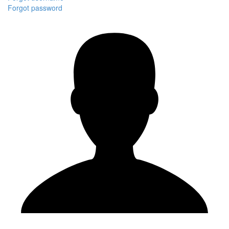
Forgot password