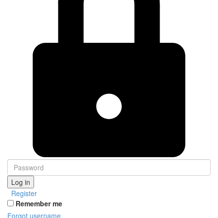
Log in
Register
Remember me
Forgot username