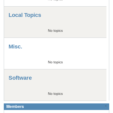
Local Topics
No topics
Misc.
No topics
Software
No topics
Members
×