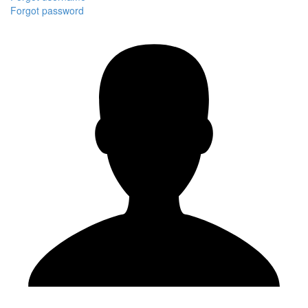
Forgot password