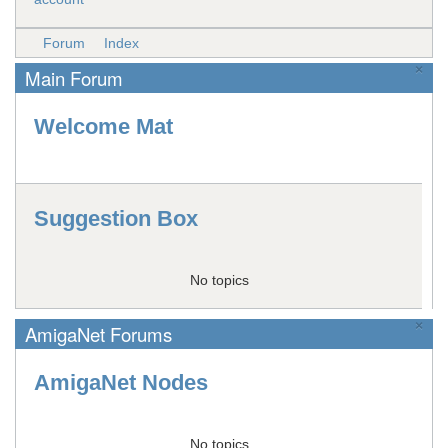
Forum
Index
×
Main Forum
Welcome Mat
Suggestion Box
No topics
×
AmigaNet Forums
AmigaNet Nodes
No topics