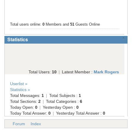
Total users online:
0
Members and
51
Guests Online
×
Statistics
Total Users:
10
|
Latest Member :
Mark Rogers
Userlist »
Statistics »
Total Messages:
1
|
Total Subjects :
1
Total Sections:
2
|
Total Categories :
6
Today Open:
0
|
Yesterday Open :
0
Today Total Answer:
0
|
Yesterday Total Answer :
0
Forum
Index