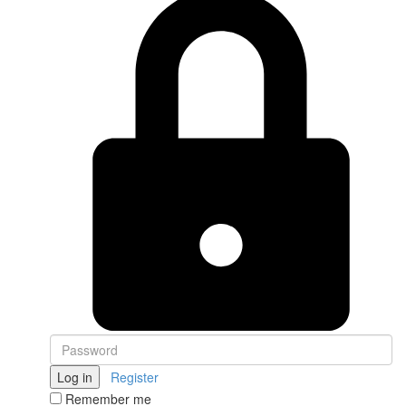
Log in
Register
Remember me