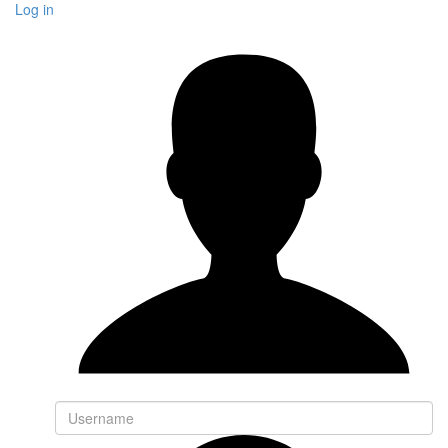
Log in