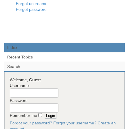
Forgot username
Forgot password
Index
Recent Topics
Search
Welcome,
Guest
Username:
Password:
Remember me
Forgot your password?
Forgot your username?
Create an
account