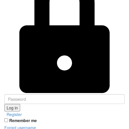
Log in
Register
Remember me
Forgot username