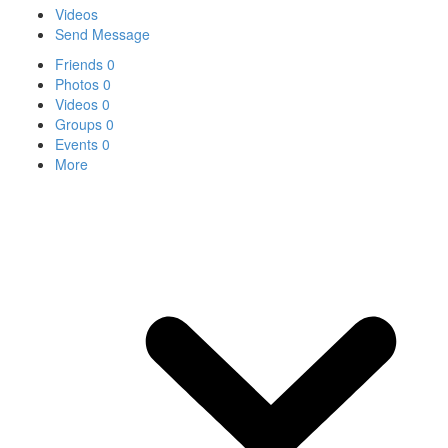
Videos
Send Message
Friends
0
Photos
0
Videos
0
Groups
0
Events
0
More