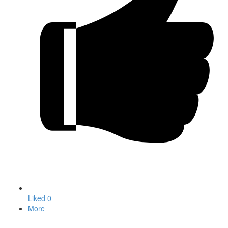
Liked
0
More