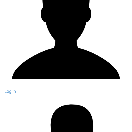
Log in