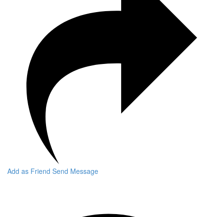
Add as Friend
Send Message