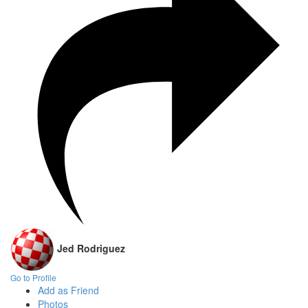
Jed Rodriguez
Go to Profile
Add as Friend
Photos