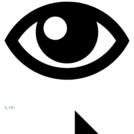
3,181