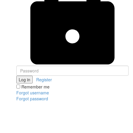
Log in
Register
Remember me
Forgot username
Forgot password