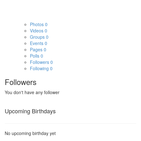
Photos
0
Videos
0
Groups
0
Events
0
Pages
0
Polls
0
Followers
0
Following
0
Followers
You don't have any follower
Upcoming Birthdays
No upcoming birthday yet