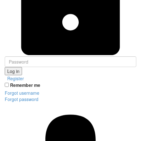
Log in
Register
Remember me
Forgot username
Forgot password