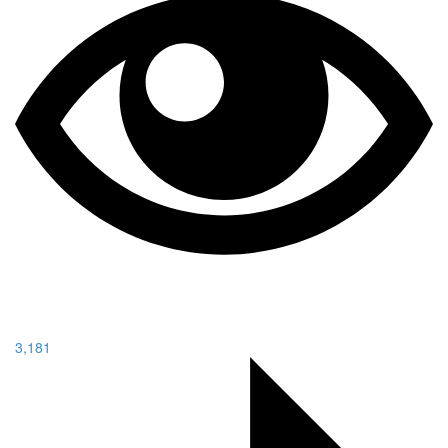
3,181