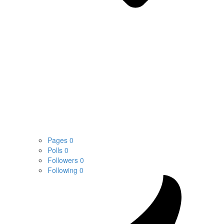
Pages
0
Polls
0
Followers
0
Following
0