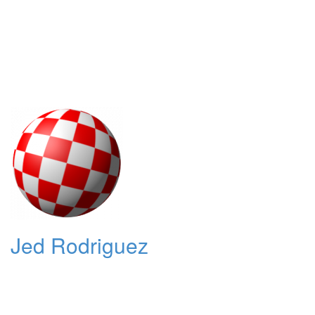
Jed Rodriguez