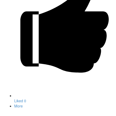
Liked
0
More