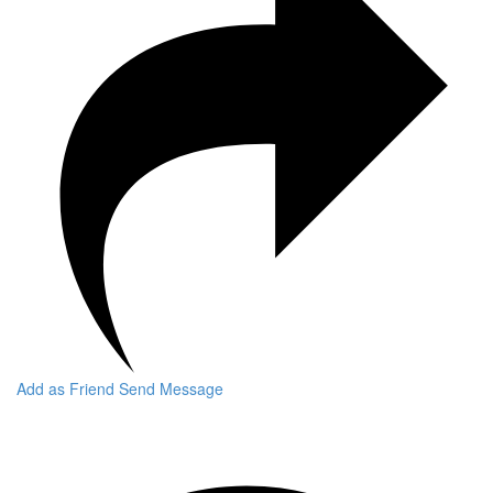
Add as Friend
Send Message