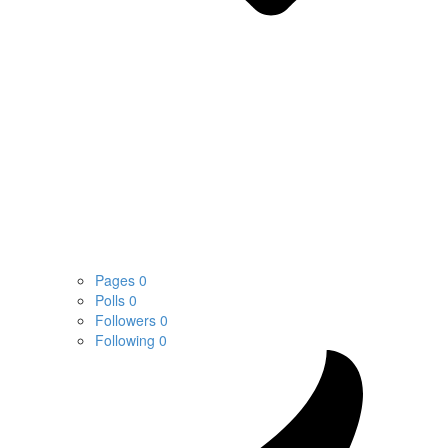
Pages
0
Polls
0
Followers
0
Following
0