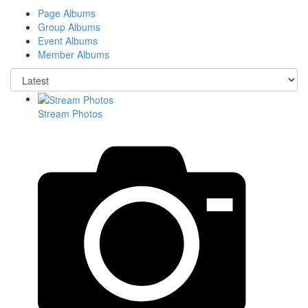
Page Albums
Group Albums
Event Albums
Member Albums
Stream Photos