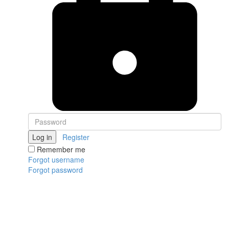
Log in
Register
Remember me
Forgot username
Forgot password