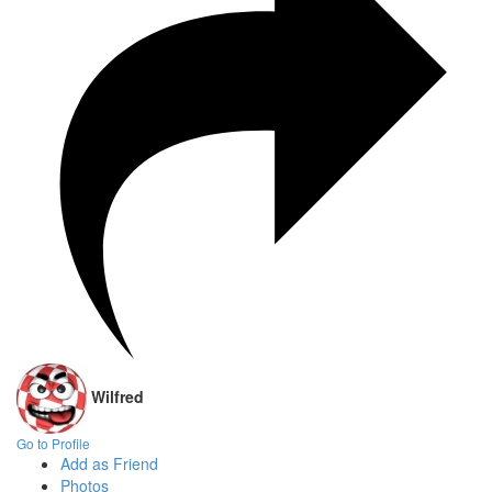
Wilfred
Go to Profile
Add as Friend
Photos