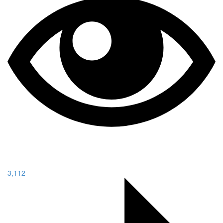
3,112