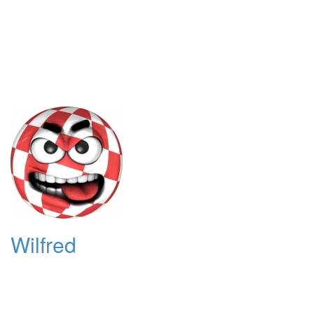
Wilfred