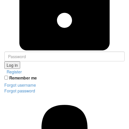
Log in
Register
Remember me
Forgot username
Forgot password