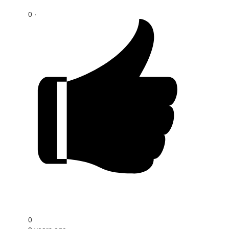
0 ‧
0