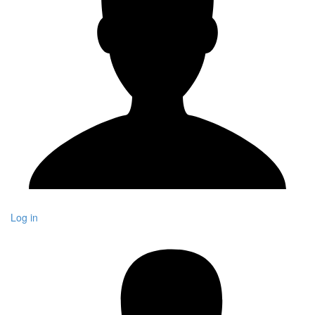
Log in