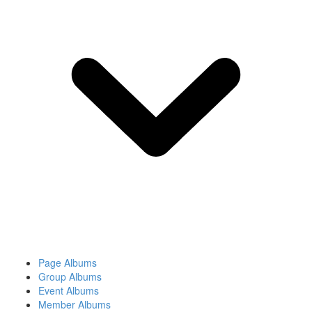
Page Albums
Group Albums
Event Albums
Member Albums