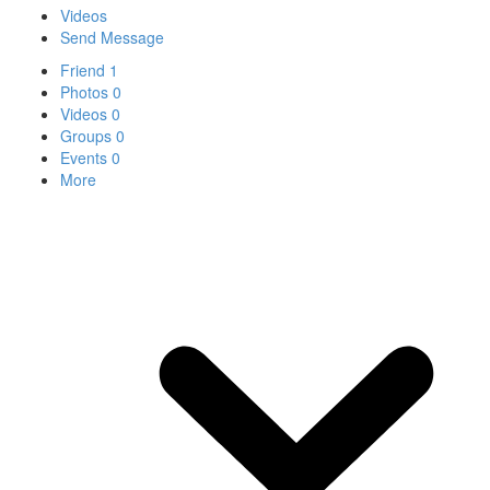
Videos
Send Message
Friend
1
Photos
0
Videos
0
Groups
0
Events
0
More