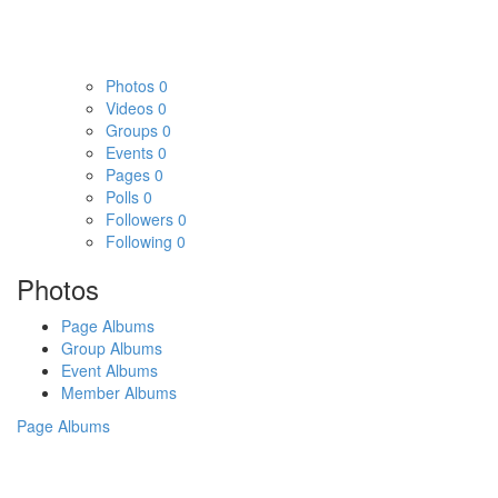
Photos
0
Videos
0
Groups
0
Events
0
Pages
0
Polls
0
Followers
0
Following
0
Photos
Page Albums
Group Albums
Event Albums
Member Albums
Page Albums