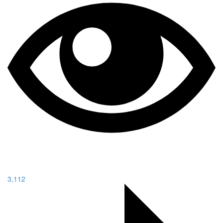
3,112