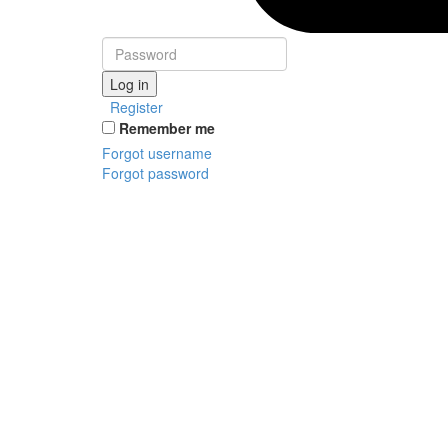
Log in
Register
Remember me
Forgot username
Forgot password