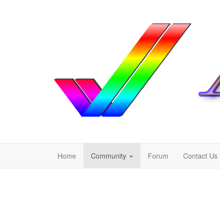
Home
Community
Forum
Contact Us