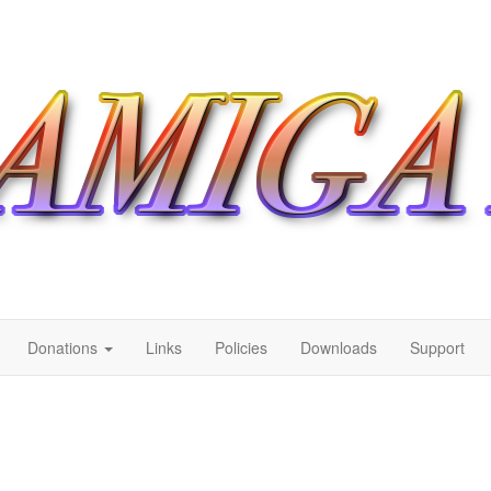
Donations
Links
Policies
Downloads
Support