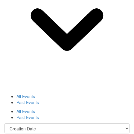
All Events
Past Events
All Events
Past Events