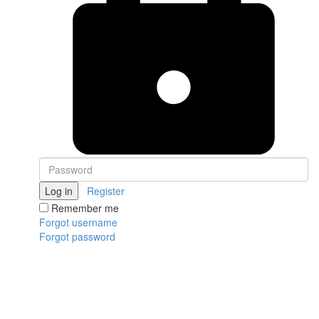
Log in
Register
Remember me
Forgot username
Forgot password