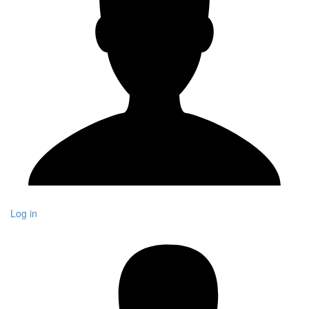
Log in