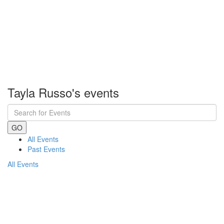
Tayla Russo's events
GO
All Events
Past Events
All Events