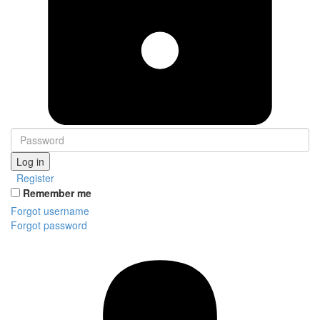
Log in
Register
Remember me
Forgot username
Forgot password